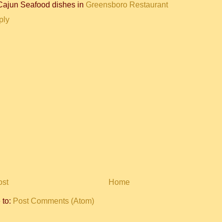
Cajun Seafood dishes in
Greensboro Restaurant
ply
ost
Home
 to:
Post Comments (Atom)