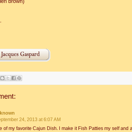
den brown)
.
!
ment:
known
ptember 24, 2013 at 6:07 AM
 of my favorite Cajun Dish. I make it Fish Patties my self and a