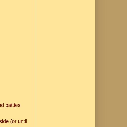
nd patties
ide (or until