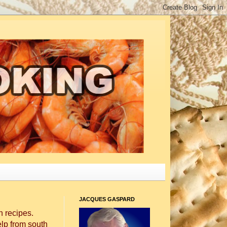
JACQUES GASPARD
 recipes.
elp from south