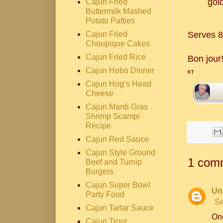
gol
Cajun Fried
Buttermilk Mashed
Potato Patties
Serves 8
Cajun Fried
Choupique Cakes
Cajun Fried Rice
Bon jour
Cajun Hobo Dinner
KT
Cajun Hog’s Head
Cheese
Cajun Mardi Gras
Shrimp Scampi
Recipe
Cajun Red Sauce
Cajun Style Ground
1 com
Beef and Turnip
Burgers
Cajun Super Bowl
Un
Party Food
Se
Cajun Tartar Sauce
One
Cajun Trout