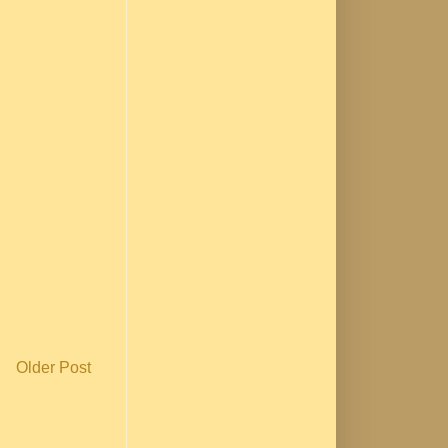
Older Post