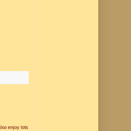
lso enjoy lots