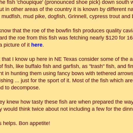
the fish 'choupique' (pronounced shoe pick) down south 
ut in other areas of the country it is known by different n
 mudfish, mud pike, dogfish, Grinnell, cypress trout and 
now that the roe of the bowfin fish produces quality cav
ard the roe from this fish was fetching nearly $120 for 16
 picture of it
here
.
k that I know up here in NE Texas consider some of the 
f fish, like buffalo fish and garfish, as "trash" fish, and fi
t in hunting them using fancy bows with tethered arrow
ishing ... just for the sport of it. Most of the fish which are
ind to decompose.
 they knew how tasty these fish are when prepared the w
ey would think twice about not including a few for the dinn
s helps. Bon appetite!