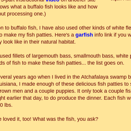
ows what a buffalo fish looks like and how
out processing one.)
on to buffalo fish, I have also used other kinds of white fle
to make my fish patties. Here's a
garfish
info link if you
 look like in their natural habitat.
o used fillets of largemouth bass, smallmouth bass, white
ds of fish to make these fish patties... the list goes on.
veral years ago when I lived in the Atchafalaya swamp b
isiana, I made enough of these delicious fish patties to 
rown men and a couple puppies. It only took a couple fis
ht earlier that day, to do produce the dinner. Each fish 
0 lbs.
 loved it, too! What was the fish, you ask?