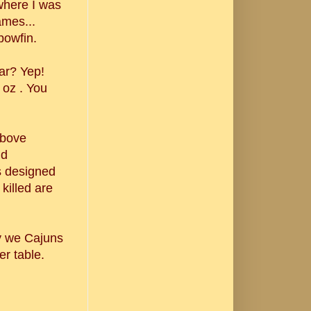
where I was
ames...
bowfin.
iar? Yep!
 oz . You
above
nd
s designed
 killed are
ay we Cajuns
er table.