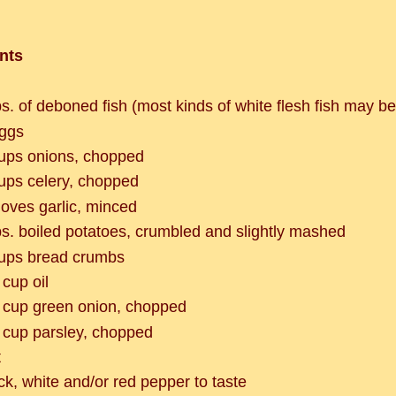
nts
bs. of deboned fish (most kinds of white flesh fish may b
ggs
ups onions, chopped
ups celery, chopped
loves garlic, minced
bs. boiled potatoes, crumbled and slightly mashed
ups bread crumbs
 cup oil
 cup green onion, chopped
 cup parsley, chopped
t
ck, white and/or red pepper to taste