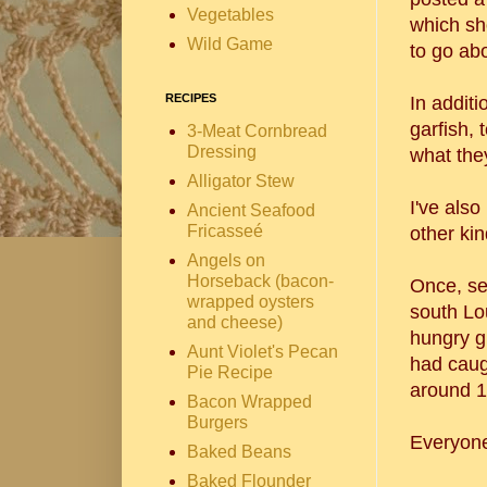
Vegetables
which sh
Wild Game
to go ab
RECIPES
In additi
garfish, 
3-Meat Cornbread
Dressing
what they
Alligator Stew
I've als
Ancient Seafood
Fricasseé
other kin
Angels on
Horseback (bacon-
Once, se
wrapped oysters
south Lou
and cheese)
hungry g
Aunt Violet's Pecan
had caug
Pie Recipe
around 1
Bacon Wrapped
Burgers
Everyone
Baked Beans
Baked Flounder