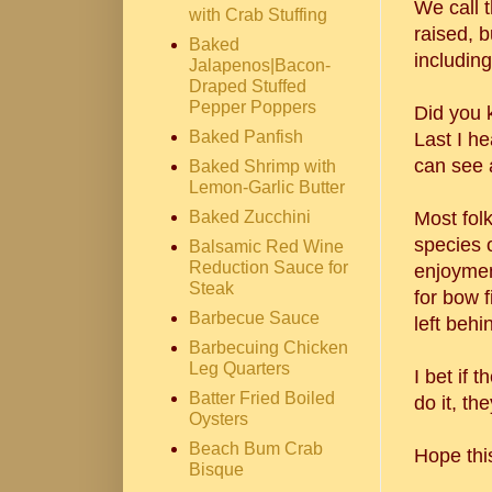
We call 
with Crab Stuffing
raised, b
Baked
including
Jalapenos|Bacon-
Draped Stuffed
Pepper Poppers
Did you k
Baked Panfish
Last I he
can see a
Baked Shrimp with
Lemon-Garlic Butter
Baked Zucchini
Most fol
species o
Balsamic Red Wine
Reduction Sauce for
enjoymen
Steak
for bow f
Barbecue Sauce
left beh
Barbecuing Chicken
Leg Quarters
I bet if
Batter Fried Boiled
do it, th
Oysters
Beach Bum Crab
Hope thi
Bisque