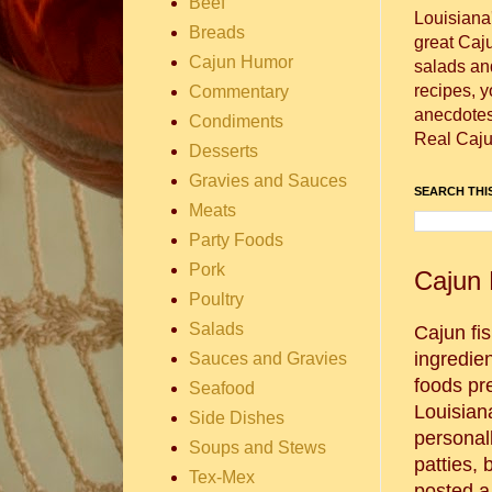
Beef
Louisiana
Breads
great Caj
Cajun Humor
salads and
recipes, 
Commentary
anecdotes 
Condiments
Real Caju
Desserts
Gravies and Sauces
SEARCH THIS
Meats
Party Foods
Pork
Cajun 
Poultry
Salads
Cajun fis
ingredie
Sauces and Gravies
foods pr
Seafood
Louisian
Side Dishes
personal
Soups and Stews
patties, 
Tex-Mex
posted a 