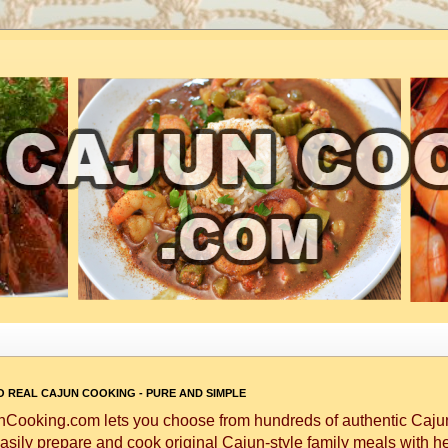
 REAL CAJUN COOKING - PURE AND SIMPLE
Cooking.com lets you choose from hundreds of authentic Cajun
asily prepare and cook original Cajun-style family meals with h