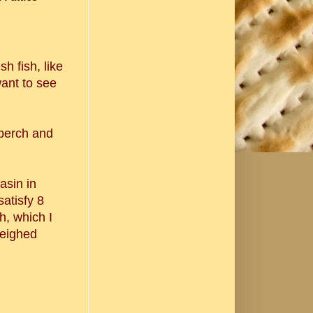
sh fish, like
 want to see
 perch and
asin in
satisfy 8
h, which I
weighed