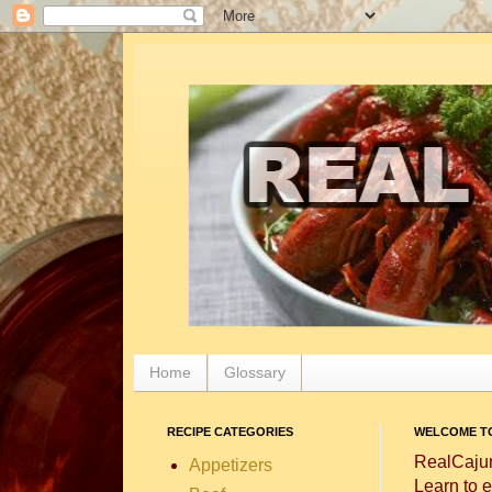
Home
Glossary
RECIPE CATEGORIES
WELCOME TO
RealCajun
Appetizers
Learn to e