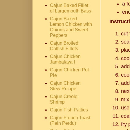
a f
Cajun Baked Fillet
of Largemouth Bass
eno
Cajun Baked
Instruct
Lemon Chicken with
Onions and Sweet
cut 
Peppers
sea
Cajun Broiled
Catfish Fillets
plac
Cajun Chicken
coo
Jambalaya I
add
Cajun Chicken Pot
coo
Pie
add
Cajun Chicken
Stew Recipe
nex
Cajun Creole
mix 
Shrimp
use
Cajun Fish Patties
coa
Cajun French Toast
(Pain Perdu)
fry 