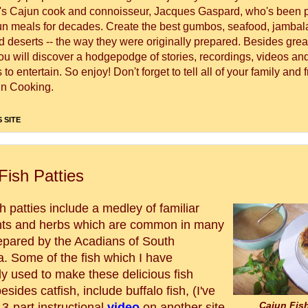
's Cajun cook and connoisseur, Jacques Gaspard, who's been 
un meals for decades. Create the best gumbos, seafood, jambal
 deserts -- the way they were originally prepared. Besides great
you will discover a hodgepodge of stories, recordings, videos a
to entertain. So enjoy! Don't forget to tell all of your family and 
n Cooking.
 SITE
Fish Patties
h patties include a medley of familiar
nts and herbs which are common in many
epared by the Acadians of South
a. Some of the fish which I have
ly used to make these delicious fish
besides catfish, include buffalo fish, (I've
Cajun Fish
3-part instructional
video
on another site