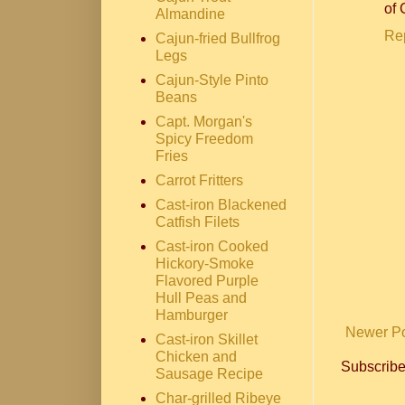
of 
Almandine
Re
Cajun-fried Bullfrog
Legs
Cajun-Style Pinto
Beans
Capt. Morgan's
Spicy Freedom
Fries
Carrot Fritters
Cast-iron Blackened
Catfish Filets
Cast-iron Cooked
Hickory-Smoke
Flavored Purple
Hull Peas and
Hamburger
Newer P
Cast-iron Skillet
Chicken and
Subscribe
Sausage Recipe
Char-grilled Ribeye