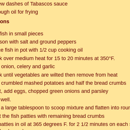
ew dashes of Tabascos sauce
ugh oil for frying
ions
fish in small pieces
son with salt and ground peppers
e fish in pot with 1/2 cup cooking oil
k over medium heat for 15 to 20 minutes at 350°F.
 onion, celery and garlic
k until vegetables are wilted then remove from heat
 crumbled mashed potatoes and half the bread crumbs
t, add eggs, chopped green onions and parsley
well.
 a large tablespoon to scoop mixture and flatten into rou
t the fish patties with remaining bread crumbs
patties in oil at 365 degrees F. for 2 1/2 minutes on each s