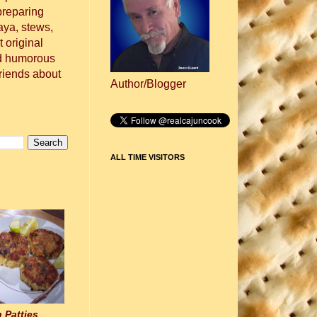
preparing
aya, stews,
 original
nd humorous
friends about
Author/Blogger
ALL TIME VISITORS
 Patties