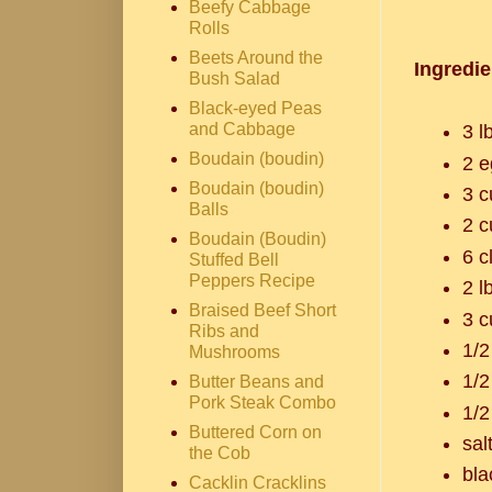
Beefy Cabbage
Rolls
Beets Around the
Ingredie
Bush Salad
Black-eyed Peas
and Cabbage
3 l
Boudain (boudin)
2 e
Boudain (boudin)
3 c
Balls
2 c
Boudain (Boudin)
6 c
Stuffed Bell
Peppers Recipe
2 l
Braised Beef Short
3 c
Ribs and
1/2
Mushrooms
1/2
Butter Beans and
Pork Steak Combo
1/2
Buttered Corn on
sal
the Cob
bla
Cacklin Cracklins