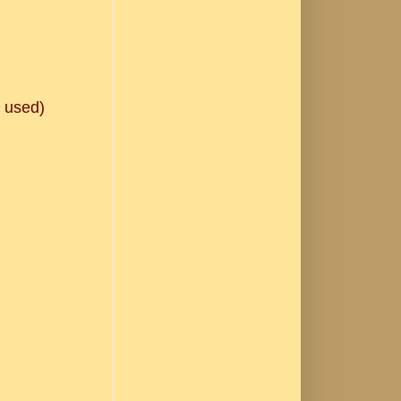
e used)