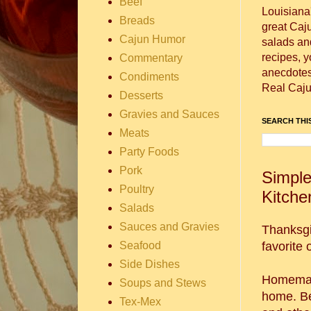
Beef
Louisiana
Breads
great Caj
Cajun Humor
salads and
recipes, 
Commentary
anecdotes 
Condiments
Real Caju
Desserts
Gravies and Sauces
SEARCH THIS
Meats
Party Foods
Pork
Simple
Poultry
Kitche
Salads
Sauces and Gravies
Thanksgi
Seafood
favorite 
Side Dishes
Homemade
Soups and Stews
home. Bes
Tex-Mex