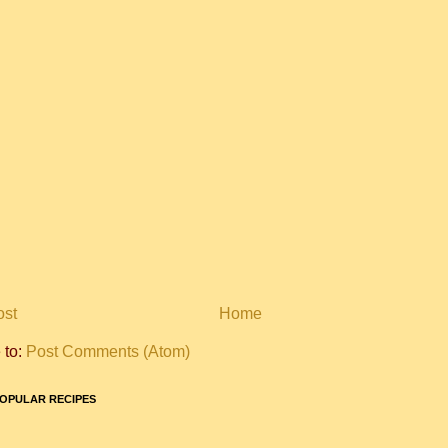
ost
Home
 to:
Post Comments (Atom)
OPULAR RECIPES