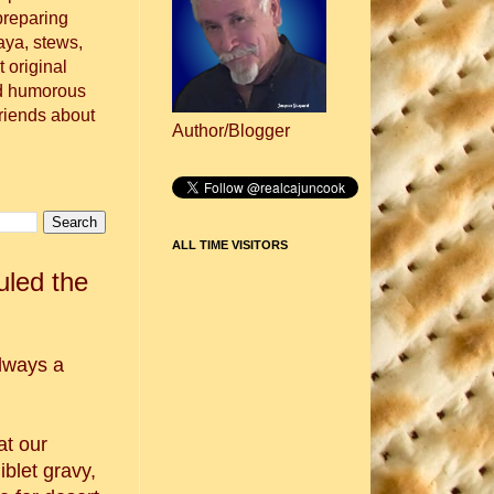
preparing
aya, stews,
 original
nd humorous
friends about
Author/Blogger
ALL TIME VISITORS
led the
lways a
t our
iblet gravy,