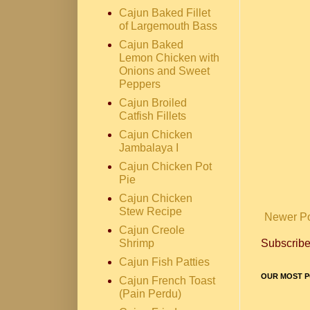
Cajun Baked Fillet
of Largemouth Bass
Cajun Baked
Lemon Chicken with
Onions and Sweet
Peppers
Cajun Broiled
Catfish Fillets
Cajun Chicken
Jambalaya I
Cajun Chicken Pot
Pie
Cajun Chicken
Stew Recipe
Newer P
Cajun Creole
Subscribe
Shrimp
Cajun Fish Patties
OUR MOST P
Cajun French Toast
(Pain Perdu)