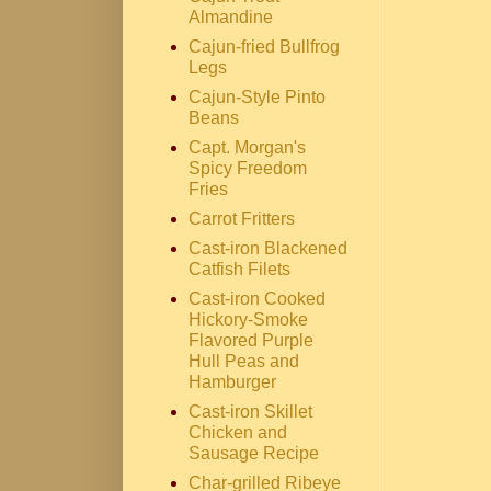
Almandine
Cajun-fried Bullfrog
Legs
Cajun-Style Pinto
Beans
Capt. Morgan's
Spicy Freedom
Fries
Carrot Fritters
Cast-iron Blackened
Catfish Filets
Cast-iron Cooked
Hickory-Smoke
Flavored Purple
Hull Peas and
Hamburger
Cast-iron Skillet
Chicken and
Sausage Recipe
Char-grilled Ribeye