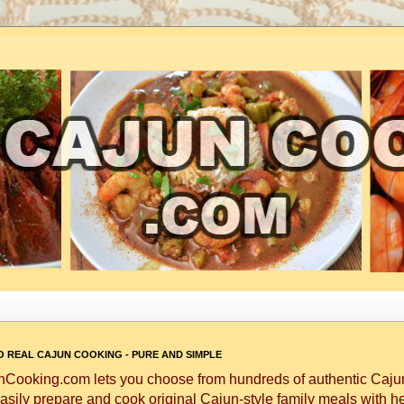
 REAL CAJUN COOKING - PURE AND SIMPLE
Cooking.com lets you choose from hundreds of authentic Cajun
asily prepare and cook original Cajun-style family meals with h