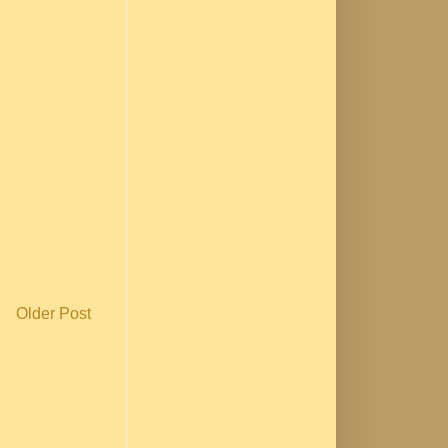
Older Post