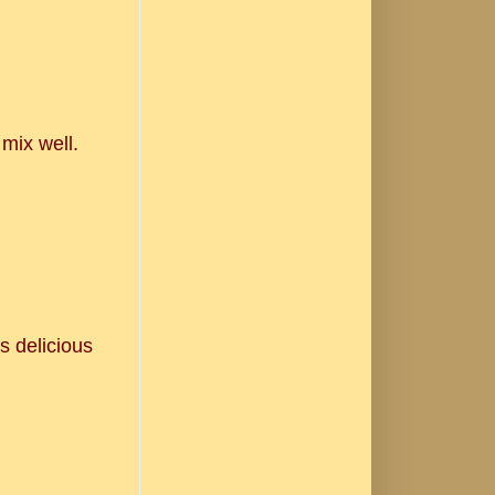
 mix well.
.
s delicious