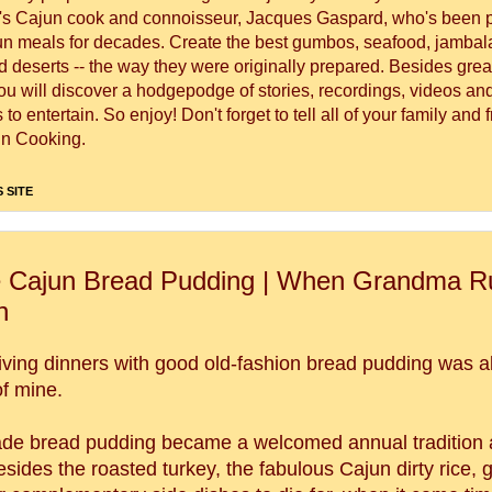
's Cajun cook and connoisseur, Jacques Gaspard, who's been 
un meals for decades. Create the best gumbos, seafood, jambal
 deserts -- the way they were originally prepared. Besides great
you will discover a hodgepodge of stories, recordings, videos a
to entertain. So enjoy! Don't forget to tell all of your family and 
n Cooking.
 SITE
 Cajun Bread Pudding | When Grandma Ru
n
ving dinners with good old-fashion bread pudding was a
of mine.
 bread pudding became a welcomed annual tradition a
ides the roasted turkey, the fabulous Cajun dirty rice, g