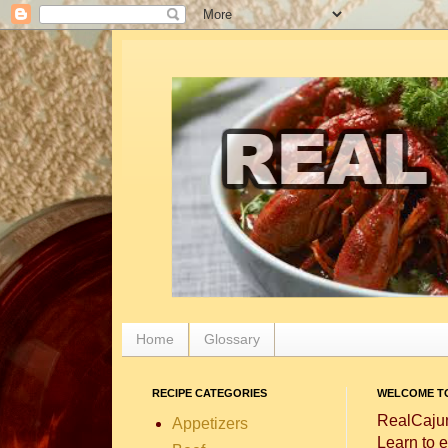
Home
Glossary
RECIPE CATEGORIES
WELCOME TO
RealCajun
Appetizers
Learn to e