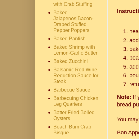
with Crab Stuffing
Instruct
Baked
Jalapenos|Bacon-
Draped Stuffed
Pepper Poppers
hea
Baked Panfish
add
Baked Shrimp with
bak
Lemon-Garlic Butter
beat
Baked Zucchini
add
Balsamic Red Wine
pou
Reduction Sauce for
Steak
ret
Barbecue Sauce
Note:
If 
Barbecuing Chicken
Leg Quarters
bread pu
Batter Fried Boiled
Oysters
You may 
Beach Bum Crab
Bon Appe
Bisque