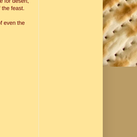
 for desert,
 the feast.
f even the