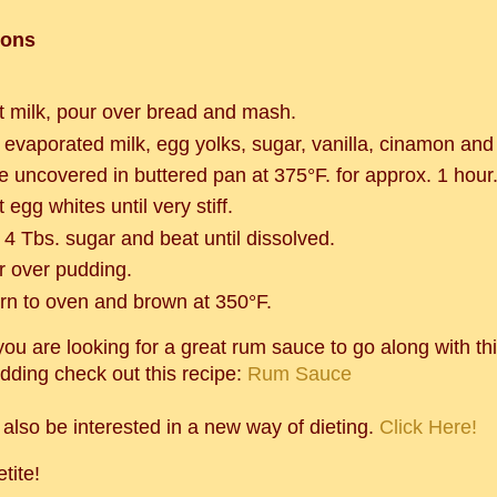
ions
t milk, pour over bread and mash.
 evaporated milk, egg yolks, sugar, vanilla, cinamon and
e uncovered in buttered pan at 375°F. for approx. 1 hour
 egg whites until very stiff.
 4 Tbs. sugar and beat until dissolved.
r over pudding.
urn to oven and brown at 350°F.
you are looking for a great rum sauce to go along with thi
dding check out this recipe:
Rum Sauce
also be interested in a new way of dieting.
Click Here!
tite!