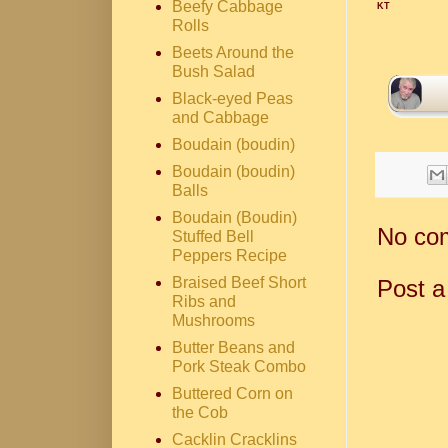
Beefy Cabbage
KT
Rolls
Beets Around the
Bush Salad
Black-eyed Peas
and Cabbage
Boudain (boudin)
Boudain (boudin)
Balls
Boudain (Boudin)
No co
Stuffed Bell
Peppers Recipe
Braised Beef Short
Post 
Ribs and
Mushrooms
Butter Beans and
Pork Steak Combo
Buttered Corn on
the Cob
Cacklin Cracklins