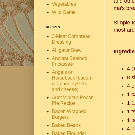
and othe
Vegetables
ma's bre
Wild Game
Simple t
RECIPES
most ard
3-Meat Cornbread
Dressing
Alligator Stew
Ingredie
Ancient Seafood
Fricasseé
4 c
Angels on
8 s
Horseback (bacon-
wrapped oysters
4 e
and cheese)
1 c
Aunt Violet's Pecan
1 1
Pie Recipe
1 t
Bacon Wrapped
Burgers
1 t
Baked Beans
4 T
Baked Flounder