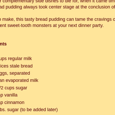
r complementary side dishes to die for, when it came time
ad pudding always took center stage at the conclusion of
o make, this tasty bread pudding can tame the cravings o
ent sweet-tooth monsters at your next dinner party.
nts
ups regular milk
lices stale bread
ggs, separated
an evaporated milk
/2 cups sugar
sp vanilla
sp cinnamon
bs. sugar (to be added later)