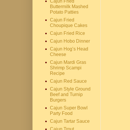
Cajun Fried
Buttermilk Mashed
Potato Patties
Cajun Fried
Choupique Cakes
Cajun Fried Rice
Cajun Hobo Dinner
Cajun Hog’s Head
Cheese
Cajun Mardi Gras
Shrimp Scampi
Recipe
Cajun Red Sauce
Cajun Style Ground
Beef and Turnip
Burgers
Cajun Super Bowl
Party Food
Cajun Tartar Sauce
Cajun Trout