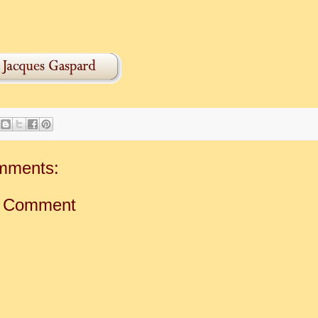
mments:
a Comment