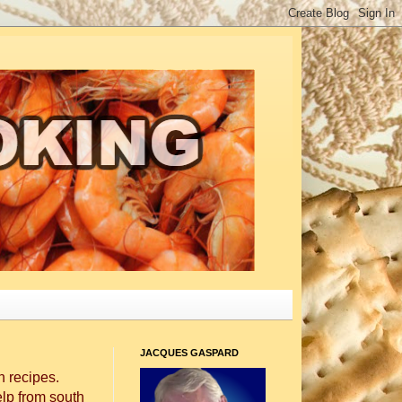
JACQUES GASPARD
 recipes.
elp from south