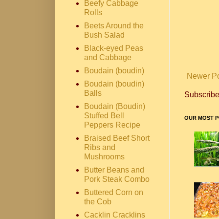
Beefy Cabbage
Rolls
Beets Around the
Bush Salad
Black-eyed Peas
and Cabbage
Boudain (boudin)
Newer P
Boudain (boudin)
Balls
Subscribe
Boudain (Boudin)
Stuffed Bell
OUR MOST P
Peppers Recipe
Braised Beef Short
Ribs and
Mushrooms
Butter Beans and
Pork Steak Combo
Buttered Corn on
the Cob
Cacklin Cracklins