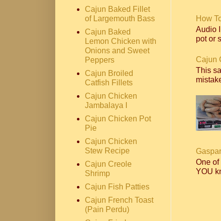
Cajun Baked Fillet
of Largemouth Bass
How T
Audio I
Cajun Baked
pot or s
Lemon Chicken with
Onions and Sweet
Cajun 
Peppers
This s
Cajun Broiled
mistake
Catfish Fillets
Cajun Chicken
Jambalaya I
Cajun Chicken Pot
Pie
Cajun Chicken
Stew Recipe
Gaspar
One of
Cajun Creole
YOU kn
Shrimp
Cajun Fish Patties
Cajun French Toast
(Pain Perdu)