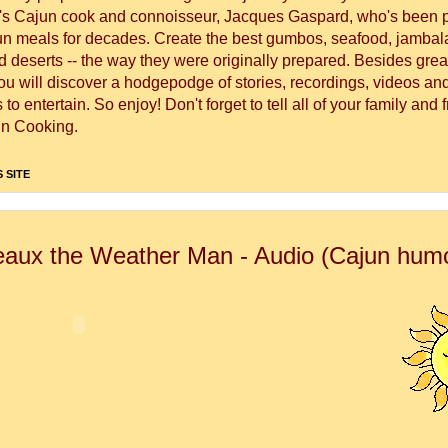
's Cajun cook and connoisseur, Jacques Gaspard, who's been 
un meals for decades. Create the best gumbos, seafood, jambal
 deserts -- the way they were originally prepared. Besides great
you will discover a hodgepodge of stories, recordings, videos a
to entertain. So enjoy! Don't forget to tell all of your family and 
n Cooking.
 SITE
aux the Weather Man - Audio (Cajun hum