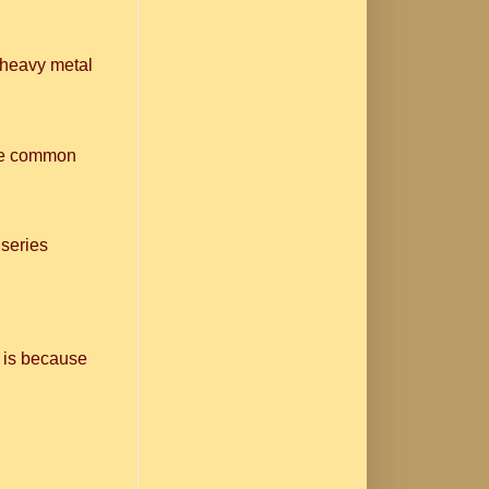
n heavy metal
one common
 series
 is because