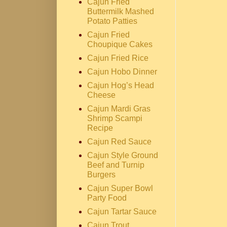
Cajun Fried
Buttermilk Mashed
Potato Patties
Cajun Fried
Choupique Cakes
Cajun Fried Rice
Cajun Hobo Dinner
Cajun Hog’s Head
Cheese
Cajun Mardi Gras
Shrimp Scampi
Recipe
Cajun Red Sauce
Cajun Style Ground
Beef and Turnip
Burgers
Cajun Super Bowl
Party Food
Cajun Tartar Sauce
Cajun Trout