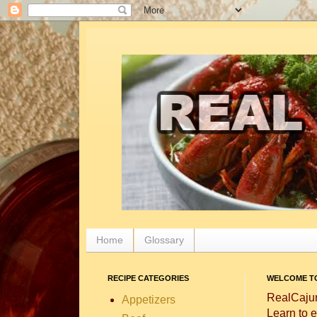
Home
Glossary
RECIPE CATEGORIES
WELCOME TO
RealCajun
Appetizers
Learn to e