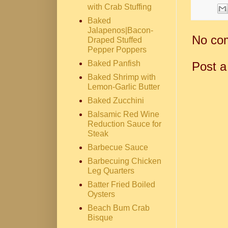
with Crab Stuffing
Baked
Jalapenos|Bacon-
No co
Draped Stuffed
Pepper Poppers
Baked Panfish
Post 
Baked Shrimp with
Lemon-Garlic Butter
Baked Zucchini
Balsamic Red Wine
Reduction Sauce for
Steak
Barbecue Sauce
Barbecuing Chicken
Leg Quarters
Batter Fried Boiled
Oysters
Beach Bum Crab
Bisque