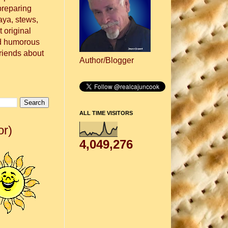
preparing
aya, stews,
 original
nd humorous
friends about
Author/Blogger
ALL TIME VISITORS
or)
4,049,276