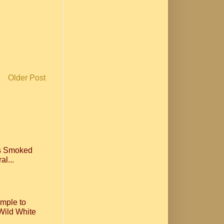
Older Post
ls Smoked
al...
imple to
Wild White