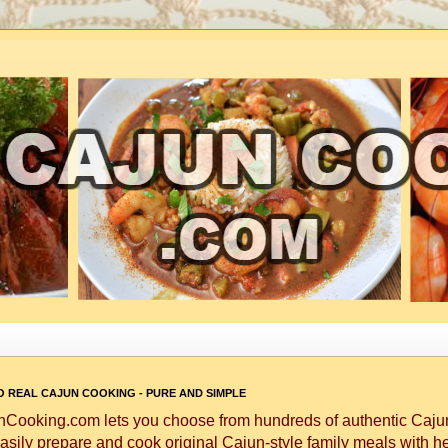
 REAL CAJUN COOKING - PURE AND SIMPLE
Cooking.com lets you choose from hundreds of authentic Cajun
asily prepare and cook original Cajun-style family meals with h