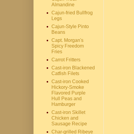
Almandine
Cajun-fried Bullfrog
Legs
Cajun-Style Pinto
Beans
Capt. Morgan's
Spicy Freedom
Fries
Carrot Fritters
Cast-iron Blackened
Catfish Filets
Cast-iron Cooked
Hickory-Smoke
Flavored Purple
Hull Peas and
Hamburger
Cast-iron Skillet
Chicken and
Sausage Recipe
Char-grilled Ribeye