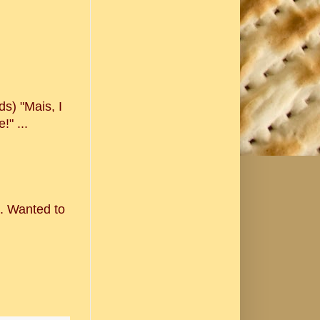
s) "Mais, I
" ...
n. Wanted to