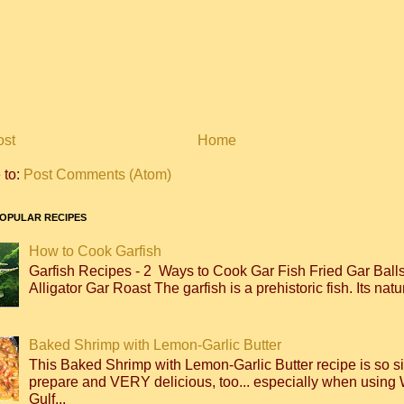
ost
Home
 to:
Post Comments (Atom)
OPULAR RECIPES
How to Cook Garfish
Garfish Recipes - 2 Ways to Cook Gar Fish Fried Gar Bal
Alligator Gar Roast The garfish is a prehistoric fish. Its natur
Baked Shrimp with Lemon-Garlic Butter
This Baked Shrimp with Lemon-Garlic Butter recipe is so s
prepare and VERY delicious, too... especially when using 
Gulf...