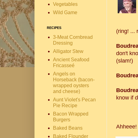
Vegetables
Wild Game
RECIPES
(ring! ... 
3-Meat Cornbread
Dressing
Boudrea
Alligator Stew
don't kn
Ancient Seafood
(slam!)
Fricasseé
Angels on
Boudrea
Horseback (bacon-
wrapped oysters
Boudrea
and cheese)
know if d
Aunt Violet's Pecan
Pie Recipe
Bacon Wrapped
Burgers
Ahheee
Baked Beans
Baked Flounder