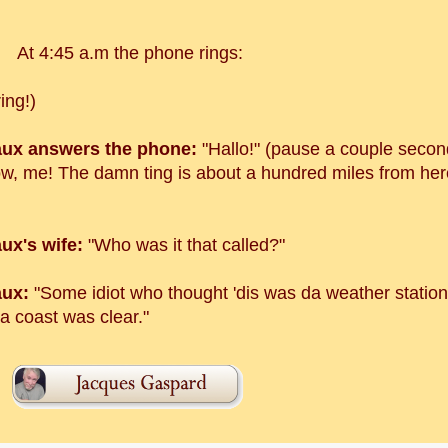
At 4:45 a.m the phone rings:
ring!)
ux answers the phone:
"Hallo!" (pause a couple second
ow, me! The damn ting is about a hundred miles from here!
ux's wife:
"Who was it that called?"
ux:
"Some idiot who thought 'dis was da weather statio
a coast was clear."
!