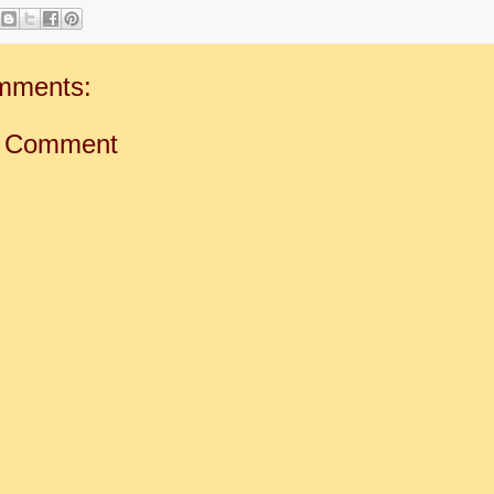
mments:
a Comment