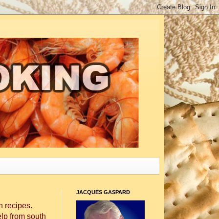
JACQUES GASPARD
 recipes.
elp from south