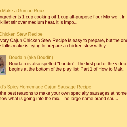
o Make a Gumbo Roux
ngredients 1 cup cooking oil 1 cup all-purpose flour Mix well. I
killet stir over medium heat. It is impo...
Chicken Stew Recipe
avory Cajun Chicken Stew Recipe is easy to prepare, but the 
 folks make is trying to prepare a chicken stew with y...
Boudain (aka Boudin)
Boudain is also spelled "boudin". The first part of the video
begins at the bottom of the play list: Part 1 of How to Mak...
d's Spicy Homemade Cajun Sausage Recipe
 the best reasons to make your own specialty sausages at home
ow what is going into the mix. The large name brand sau...