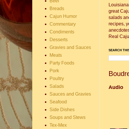
Beef
Louisiana
Breads
great Caj
Cajun Humor
salads and
recipes, 
Commentary
anecdotes 
Condiments
Real Caju
Desserts
Gravies and Sauces
SEARCH THIS
Meats
Party Foods
Pork
Boudre
Poultry
Salads
Audio
Sauces and Gravies
Seafood
Side Dishes
Soups and Stews
Tex-Mex