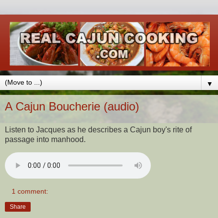
▼
A Cajun Boucherie (audio)
Listen to Jacques as he describes a Cajun boy's rite of
passage into manhood.
1 comment:
Share