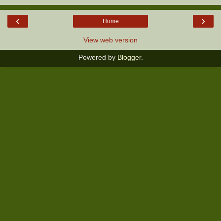
‹
›
Home
View web version
Powered by
Blogger
.