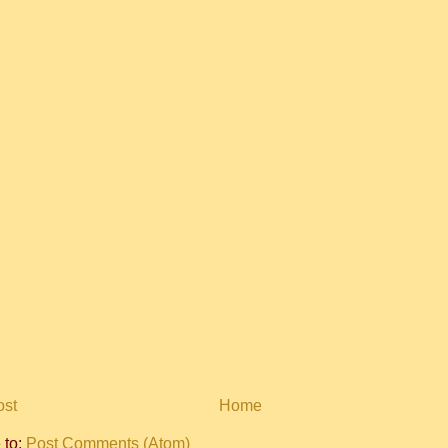
ost
Home
 to:
Post Comments (Atom)