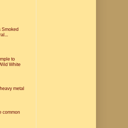
ls Smoked
al...
imple to
Wild White
n heavy metal
one common