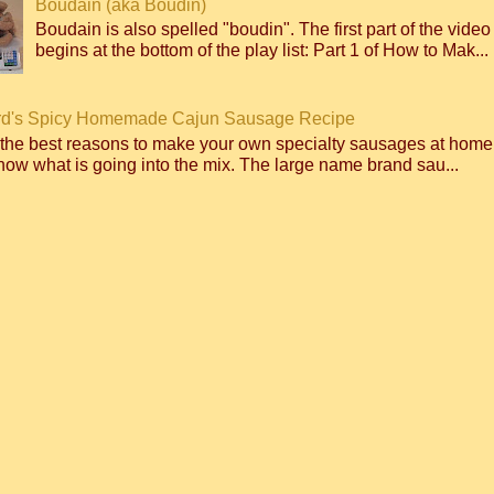
Boudain (aka Boudin)
Boudain is also spelled "boudin". The first part of the video
begins at the bottom of the play list: Part 1 of How to Mak...
d's Spicy Homemade Cajun Sausage Recipe
 the best reasons to make your own specialty sausages at home
ow what is going into the mix. The large name brand sau...