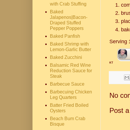
with Crab Stuffing
com
Baked
brus
Jalapenos|Bacon-
plac
Draped Stuffed
Pepper Poppers
bak
Baked Panfish
Serving 
Baked Shrimp with
Lemon-Garlic Butter
Baked Zucchini
KT
Balsamic Red Wine
Reduction Sauce for
Steak
Barbecue Sauce
Barbecuing Chicken
No co
Leg Quarters
Batter Fried Boiled
Post 
Oysters
Beach Bum Crab
Bisque