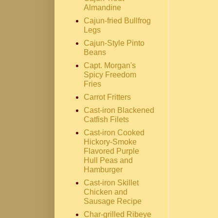
Almandine
Cajun-fried Bullfrog
Legs
Cajun-Style Pinto
Beans
Capt. Morgan's
Spicy Freedom
Fries
Carrot Fritters
Cast-iron Blackened
Catfish Filets
Cast-iron Cooked
Hickory-Smoke
Flavored Purple
Hull Peas and
Hamburger
Cast-iron Skillet
Chicken and
Sausage Recipe
Char-grilled Ribeye