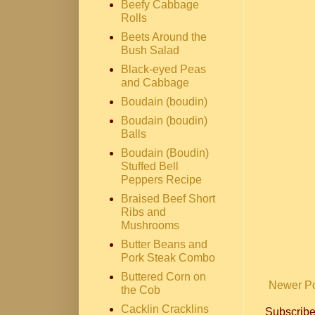
Beefy Cabbage
Rolls
Beets Around the
Bush Salad
Black-eyed Peas
and Cabbage
Boudain (boudin)
Boudain (boudin)
Balls
Boudain (Boudin)
Stuffed Bell
Peppers Recipe
Braised Beef Short
Ribs and
Mushrooms
Butter Beans and
Pork Steak Combo
Buttered Corn on
Newer P
the Cob
Cacklin Cracklins
Subscribe