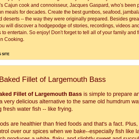
's Cajun cook and connoisseur, Jacques Gaspard, who's been 
un meals for decades. Create the best gumbos, seafood, jambal
 deserts -- the way they were originally prepared. Besides great
you will discover a hodgepodge of stories, recordings, videos a
to entertain. So enjoy! Don't forget to tell all of your family and 
n Cooking.
 SITE
Baked Fillet of Largemouth Bass
aked Fillet of Largemouth Bass
is simple to prepare a
 very delicious alternative to the same old humdrum wa
 fresh water fish -- like frying.
ds are healthier than fried foods and that's a fact. Plus
trol over our spices when we bake--especially fish like 
ch produces a white, flaky, and slightly sweet and succul