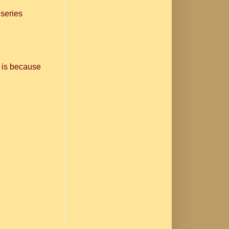
 series
 is because