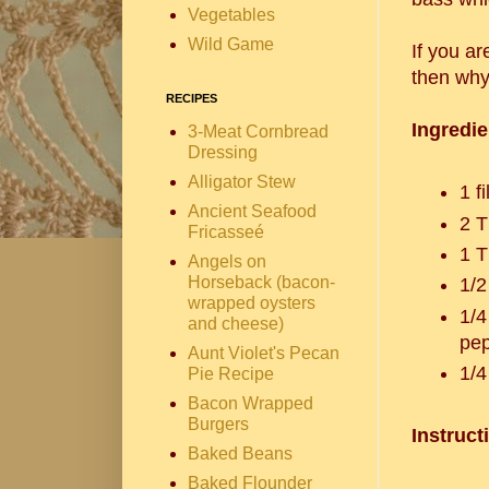
Vegetables
Wild Game
If you ar
then why 
RECIPES
Ingredie
3-Meat Cornbread
Dressing
Alligator Stew
1 f
Ancient Seafood
2 T
Fricasseé
1 T
Angels on
Horseback (bacon-
1/2
wrapped oysters
1/4
and cheese)
Aunt Violet's Pecan
1/4
Pie Recipe
Bacon Wrapped
Burgers
Instruct
Baked Beans
Baked Flounder