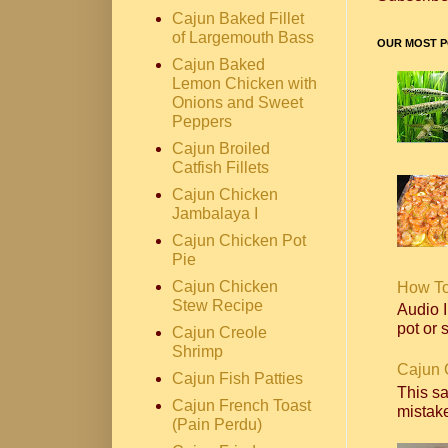
Cajun Baked Fillet
of Largemouth Bass
OUR MOST P
Cajun Baked
Lemon Chicken with
Onions and Sweet
Peppers
Cajun Broiled
Catfish Fillets
Cajun Chicken
Jambalaya I
Cajun Chicken Pot
Pie
Cajun Chicken
How T
Stew Recipe
Audio I
pot or s
Cajun Creole
Shrimp
Cajun 
Cajun Fish Patties
This s
Cajun French Toast
mistake
(Pain Perdu)