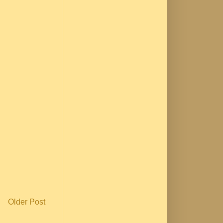
Older Post