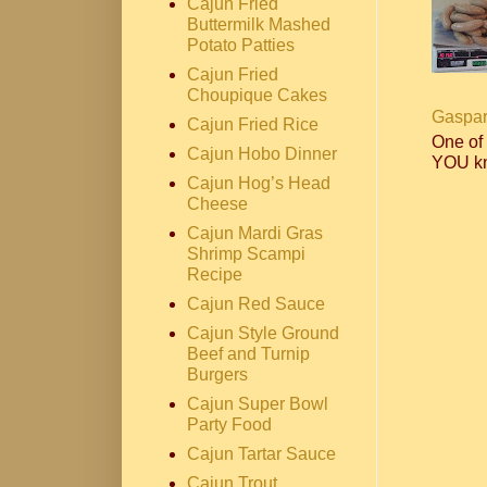
Cajun Fried
Buttermilk Mashed
Potato Patties
Cajun Fried
Choupique Cakes
Gaspar
Cajun Fried Rice
One of
Cajun Hobo Dinner
YOU kn
Cajun Hog’s Head
Cheese
Cajun Mardi Gras
Shrimp Scampi
Recipe
Cajun Red Sauce
Cajun Style Ground
Beef and Turnip
Burgers
Cajun Super Bowl
Party Food
Cajun Tartar Sauce
Cajun Trout