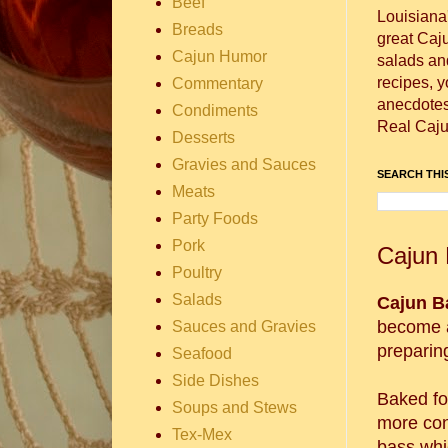
Beef
Louisiana
Breads
great Caj
Cajun Humor
salads and
recipes, 
Commentary
anecdotes 
Condiments
Real Caju
Desserts
Gravies and Sauces
SEARCH THIS
Meats
Party Foods
Pork
Cajun 
Poultry
Salads
Cajun B
become a
Sauces and Gravies
preparing
Seafood
Side Dishes
Baked foo
Soups and Stews
more con
Tex-Mex
bass whi