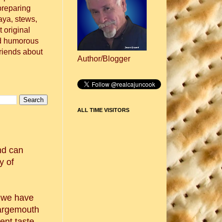
preparing
aya, stews,
 original
nd humorous
friends about
Author/Blogger
ALL TIME VISITORS
nd can
y of
, we have
largemouth
ent taste.