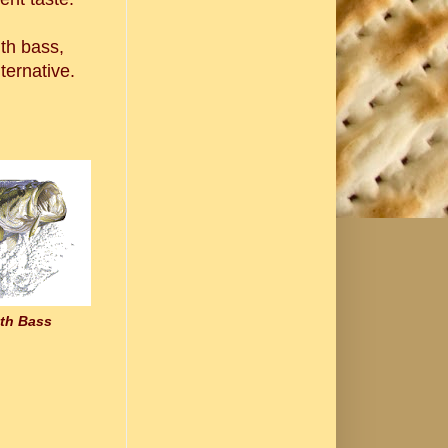
uth bass,
lternative.
th Bass