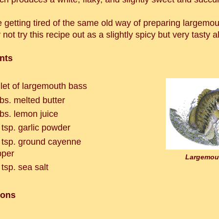
e getting tired of the same old way of preparing largemo
not try this recipe out as a slightly spicy but very tasty a
nts
illet of largemouth bass
bs. melted butter
bs. lemon juice
 tsp. garlic powder
 tsp. ground cayenne
pepper
Largemou
 tsp. sea salt
ions