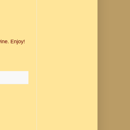
ine. Enjoy!