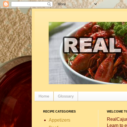
Home
Glossary
RECIPE CATEGORIES
WELCOME TO
RealCajun
Appetizers
Learn to e