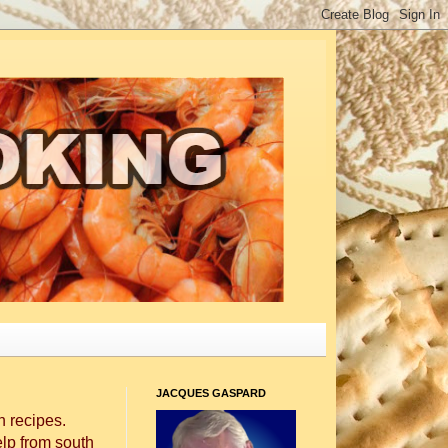
JACQUES GASPARD
 recipes.
elp from south