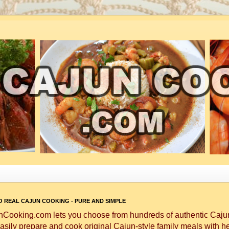
 REAL CAJUN COOKING - PURE AND SIMPLE
Cooking.com lets you choose from hundreds of authentic Cajun
asily prepare and cook original Cajun-style family meals with h