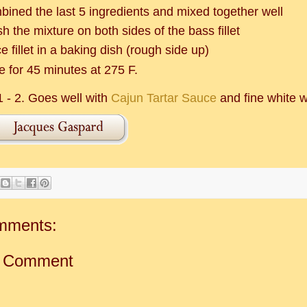
bined the last 5 ingredients and mixed together well
h the mixture on both sides of the bass fillet
e fillet in a baking dish (rough side up)
e for 45 minutes at 275 F.
1 - 2. Goes well with
Cajun Tartar Sauce
and fine white w
mments:
a Comment