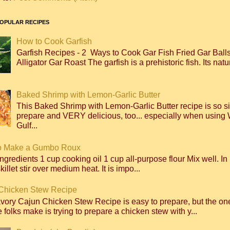
OPULAR RECIPES
How to Cook Garfish
Garfish Recipes - 2 Ways to Cook Gar Fish Fried Gar Bal
Alligator Gar Roast The garfish is a prehistoric fish. Its natur
Baked Shrimp with Lemon-Garlic Butter
This Baked Shrimp with Lemon-Garlic Butter recipe is so s
prepare and VERY delicious, too... especially when using 
Gulf...
o Make a Gumbo Roux
ngredients 1 cup cooking oil 1 cup all-purpose flour Mix well. I
killet stir over medium heat. It is impo...
Chicken Stew Recipe
avory Cajun Chicken Stew Recipe is easy to prepare, but the 
 folks make is trying to prepare a chicken stew with y...