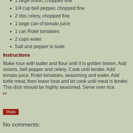
1 large onion, chopped fine
1/4 cup bell pepper, chopped fine
2 ribs celery, chopped fine
1 large can of tomato juice
1 can Rotel tomatoes
2 cups water
Salt and pepper to taste
Instructions
Make roux with butter and flour until it is golden brown. Add
onions, bell pepper and celery. Cook until tender. Add
tomato juice, Rotel tomatoes, seasoning and water. Add
turtle meat, then lower heat and let cook until meat is tender.
This dish should be highly seasoned. Serve over rice.
KT
Share
No comments: