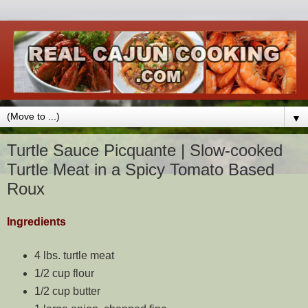
▼
Turtle Sauce Picquante | Slow-cooked
Turtle Meat in a Spicy Tomato Based
Roux
Ingredients
4 lbs. turtle meat
1/2 cup flour
1/2 cup butter