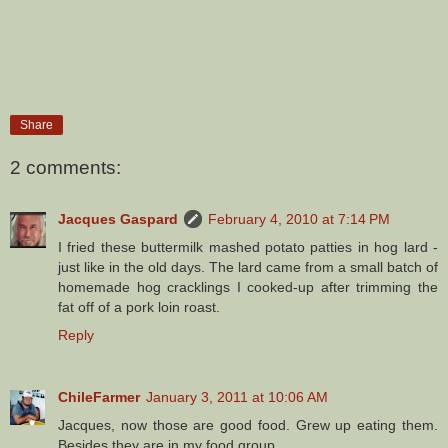
Share
2 comments:
Jacques Gaspard
February 4, 2010 at 7:14 PM
I fried these buttermilk mashed potato patties in hog lard -
just like in the old days. The lard came from a small batch of
homemade hog cracklings I cooked-up after trimming the
fat off of a pork loin roast.
Reply
ChileFarmer
January 3, 2011 at 10:06 AM
Jacques, now those are good food. Grew up eating them.
Besides they are in my food group.