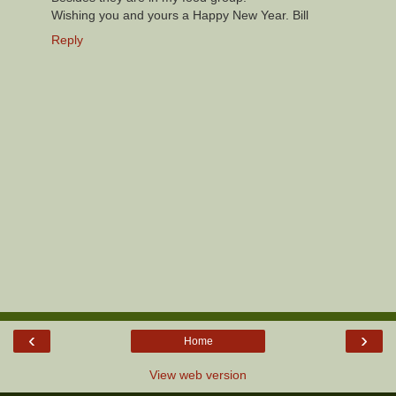
Wishing you and yours a Happy New Year. Bill
Reply
‹
›
Home
View web version