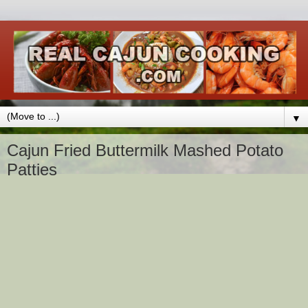
▼
Cajun Fried Buttermilk Mashed Potato
Patties