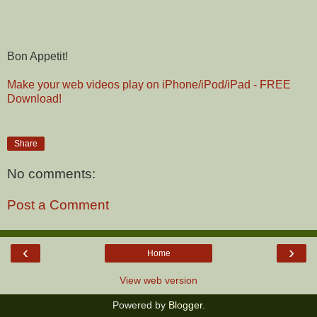
Bon Appetit!
Make your web videos play on iPhone/iPod/iPad - FREE
Download!
Share
No comments:
Post a Comment
‹
›
Home
View web version
Powered by
Blogger
.