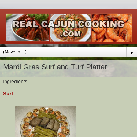
▼
Mardi Gras Surf and Turf Platter
Ingredients
Surf