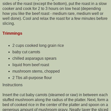
sides of the roast (except the bottom), put the roast in a slow
cooker and cook for 2 to 3 hours on low heat (depending
how you like the beef roast - medium rare, medium well or
well done). Cool and relax the roast for a few minutes before
slicing.
Trimmings
2 cups cooked long grain rice
baby cut carrots
chilled asparagus spears
liquid from beef roast
mushroom stems, chopped
2 Tbs all-purpose flour
Instructions
Insert the cut baby carrots (steamed or raw) in between each
stuffed mushroom along the radius of the platter. Next, form a
bed of cooked rice in the center of the platter and spoon on a
generous amount of mushroom gravy. Neatly layer the sliced