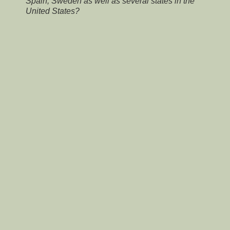
Spain, Sweden as well as several states in the
United States?