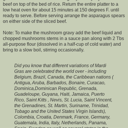
beef on top of the bed of rice. Return the entire platter to a
low heat oven for about 15 minutes at 150 degrees F. until
ready to serve. Before serving arrange the asparagus spears
on either side of the sliced beef.
Note: To make the mushroom gravy add the beef liquid and
chopped mushrooms stems in a sauce pan along with 2 Tbs
all-purpose flour (dissolved in a half-cup of cold water) and
bring to a slow boil, stirring occasionally.
Did you know that different variations of Mardi
Gras are celebrated the world over - including
Belgium, Brazil, Canada, the Caribbean nations (
Antigua, Aruba, Barbados, Bonaire, Curacao,
Dominica,Dominican Republic, Grenada,
Guadeloupe, Guyana, Haiti, Jamaica, Puerto
Rico, Saint Kitts , Nevis, St. Lucia, Saint Vincent,
the Grenadines, St. Martin, Suriname, Trinidad,
Tobago and the United States Virgin Islands)
,
Colombia, Croatia, Denmark, France, Germany,
Guatemala, India, Italy, Netherlands, Panama,