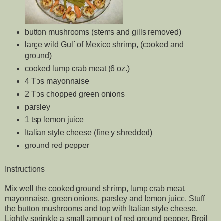
button mushrooms (stems and gills removed)
large wild Gulf of Mexico shrimp, (cooked and
ground)
cooked lump crab meat (6 oz.)
4 Tbs mayonnaise
2 Tbs chopped green onions
parsley
1 tsp lemon juice
Italian style cheese (finely shredded)
ground red pepper
Instructions
Mix well the cooked ground shrimp, lump crab meat,
mayonnaise, green onions, parsley and lemon juice. Stuff
the button mushrooms and top with Italian style cheese.
Lightly sprinkle a small amount of red ground pepper. Broil