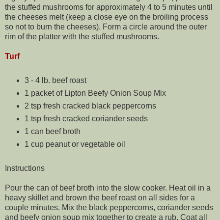
the stuffed mushrooms for approximately 4 to 5 minutes until
the cheeses melt (keep a close eye on the broiling process
so not to burn the cheeses). Form a circle around the outer
rim of the platter with the stuffed mushrooms.
Turf
3 - 4 lb. beef roast
1 packet of Lipton Beefy Onion Soup Mix
2 tsp fresh cracked black peppercorns
1 tsp fresh cracked coriander seeds
1 can beef broth
1 cup peanut or vegetable oil
Instructions
Pour the can of beef broth into the slow cooker. Heat oil in a
heavy skillet and brown the beef roast on all sides for a
couple minutes. Mix the black peppercorns, coriander seeds
and beefy onion soup mix together to create a rub. Coat all