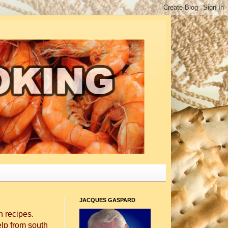
JACQUES GASPARD
 recipes.
elp from south