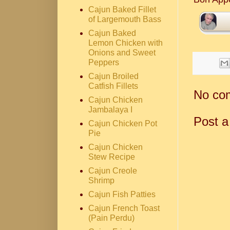
Cajun Baked Fillet
of Largemouth Bass
Cajun Baked
Lemon Chicken with
Onions and Sweet
Peppers
Cajun Broiled
Catfish Fillets
No co
Cajun Chicken
Jambalaya I
Post 
Cajun Chicken Pot
Pie
Cajun Chicken
Stew Recipe
Cajun Creole
Shrimp
Cajun Fish Patties
Cajun French Toast
(Pain Perdu)