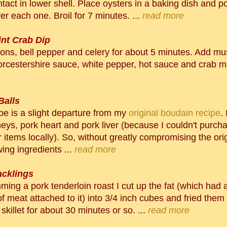
tact in lower shell. Place oysters in a baking dish and pou
r each one. Broil for 7 minutes. ...
read more
int Crab Dip
ons, bell pepper and celery for about 5 minutes. Add m
rcestershire sauce, white pepper, hot sauce and crab me
Balls
ipe is a slight departure from my
original boudain recipe
.
neys, pork heart and pork liver (because I couldn't purch
r items locally). So, without greatly compromising the orig
wing ingredients ...
read more
acklings
mming a pork tenderloin roast I cut up the fat (which had 
 meat attached to it) into 3/4 inch cubes and fried them
 skillet for about 30 minutes or so. ...
read more