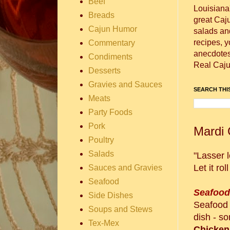
Beef
Louisiana
Breads
great Caj
Cajun Humor
salads and
recipes, 
Commentary
anecdotes 
Condiments
Real Caju
Desserts
Gravies and Sauces
SEARCH THIS
Meats
Party Foods
Pork
Mardi 
Poultry
Salads
"Lasser l
Let it ro
Sauces and Gravies
Seafood
Seafoo
Side Dishes
Seafood 
Soups and Stews
dish - s
Tex-Mex
Chicken