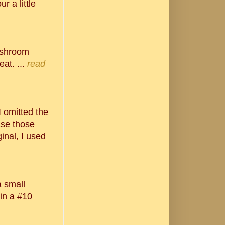
r a little
ushroom
at. ...
read
 I omitted the
ase those
inal, I used
a small
 in a #10