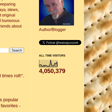
preparing
aya, stews,
 original
nd humorous
friends about
Author/Blogger
ALL TIME VISITORS
4,050,379
times roll!".
s popular
favorites -