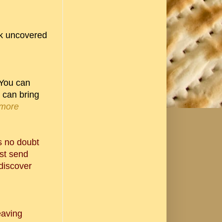
ook uncovered
 You can
u can bring
 more
's no doubt
ust send
discover
eaving