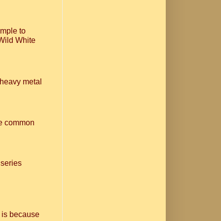
imple to
Wild White
n heavy metal
one common
 series
 is because