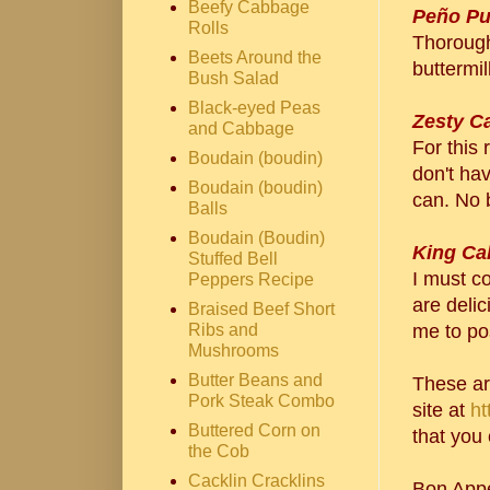
Beefy Cabbage
Peño Pu
Rolls
Thoroug
Beets Around the
buttermil
Bush Salad
Black-eyed Peas
Zesty C
and Cabbage
For this 
Boudain (boudin)
don't hav
Boudain (boudin)
can. No 
Balls
Boudain (Boudin)
King Ca
Stuffed Bell
I must c
Peppers Recipe
are deli
Braised Beef Short
Ribs and
me to po
Mushrooms
Butter Beans and
These ar
Pork Steak Combo
site at
ht
Buttered Corn on
that you 
the Cob
Cacklin Cracklins
Bon Appe