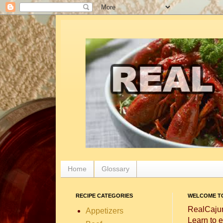
Home
Glossary
RECIPE CATEGORIES
WELCOME TO
RealCajun
Appetizers
Learn to e