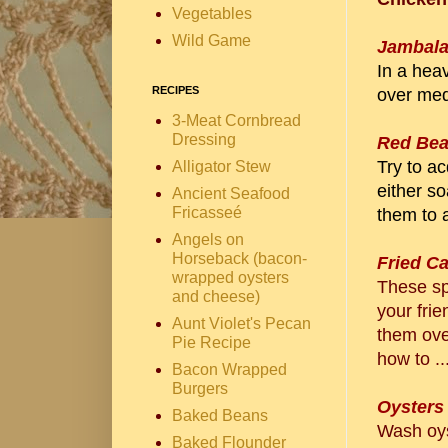
Vegetables
Wild Game
Jambal
In a heav
RECIPES
over med
3-Meat Cornbread
Dressing
Red Bea
Try to a
Alligator Stew
either so
Ancient Seafood
Fricasseé
them to a
Angels on
Horseback (bacon-
Fried C
wrapped oysters
These spi
and cheese)
your frie
Aunt Violet's Pecan
them ove
Pie Recipe
how to ..
Bacon Wrapped
Burgers
Oysters
Baked Beans
Wash oys
Baked Flounder