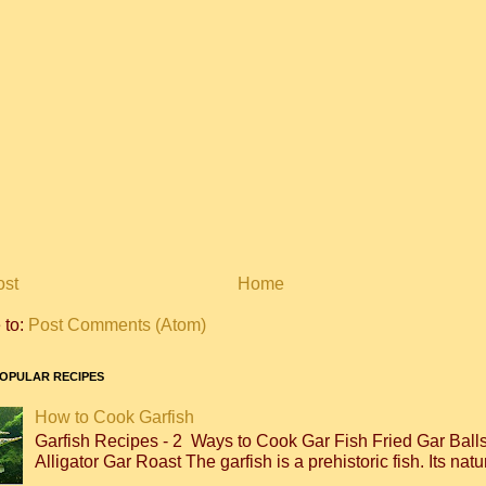
ost
Home
 to:
Post Comments (Atom)
OPULAR RECIPES
How to Cook Garfish
Garfish Recipes - 2 Ways to Cook Gar Fish Fried Gar Bal
Alligator Gar Roast The garfish is a prehistoric fish. Its natur