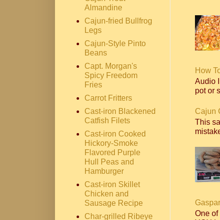
Almandine
Cajun-fried Bullfrog
Legs
Cajun-Style Pinto
Beans
Capt. Morgan's
How T
Spicy Freedom
Audio I
Fries
pot or s
Carrot Fritters
Cajun 
Cast-iron Blackened
Catfish Filets
This s
mistake
Cast-iron Cooked
Hickory-Smoke
Flavored Purple
Hull Peas and
Hamburger
Cast-iron Skillet
Chicken and
Gaspar
Sausage Recipe
One of
Char-grilled Ribeye