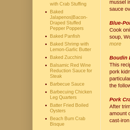
mussel in
with Crab Stuffing
sauce ove
Baked
Jalapenos|Bacon-
Blue-Po
Draped Stuffed
Pepper Poppers
Cook oni
Baked Panfish
soup, Wo
more
Baked Shrimp with
Lemon-Garlic Butter
Baked Zucchini
Boudin 
This rec
Balsamic Red Wine
Reduction Sauce for
pork kid
Steak
particula
Barbecue Sauce
the follo
Barbecuing Chicken
Leg Quarters
Pork Cr
Batter Fried Boiled
After tri
Oysters
amount of
Beach Bum Crab
cast-iron
Bisque