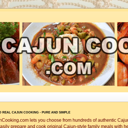
 REAL CAJUN COOKING - PURE AND SIMPLE
Cooking.com lets you choose from hundreds of authentic Cajun
asily prepare and cook original Cajun-style family meals with h