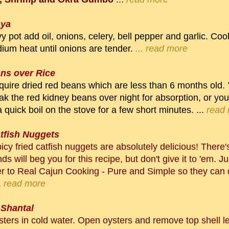
aya
y pot add oil, onions, celery, bell pepper and garlic. C
ium heat until onions are tender.
... read more
ns over Rice
cquire dried red beans which are less than 6 months old.
ak the red kidney beans over night for absorption, or yo
 quick boil on the stove for a few short minutes. ...
read
atfish Nuggets
cy fried catfish nuggets are absolutely delicious! There
nds will beg you for this recipe, but don't give it to 'em. J
r to Real Cajun Cooking - Pure and Simple so they can 
.
read more
 Shantal
ters in cold water. Open oysters and remove top shell l