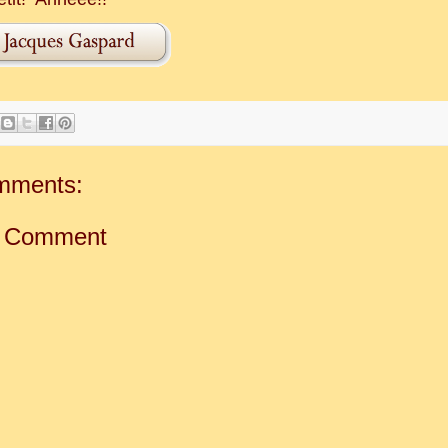
mments:
a Comment