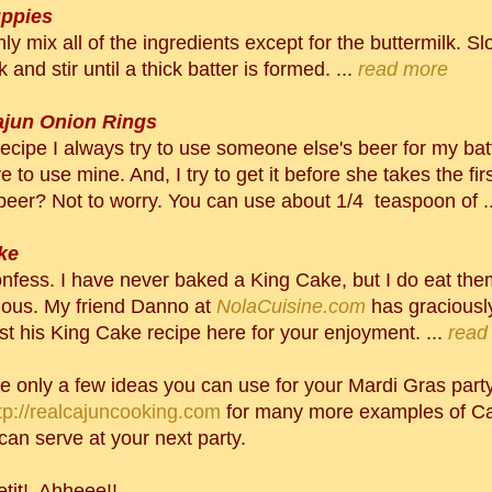
ppies
hly
mix all of the ingredients except for the buttermilk. S
k and stir until a thick batter is formed. ...
read more
ajun Onion Rings
recipe I always try to use someone else's beer for my batt
e to use mine. And, I try to get it before she takes the first
beer? Not to worry. You can use about 1/4 teaspoon of ..
ke
onfess. I have never baked a King Cake, but I do eat th
cious. My friend Danno at
NolaCuisine.com
has graciousl
st his King Cake recipe here for your enjoyment. ...
read
e only a few ideas you can use for your Mardi Gras party.
tp://realcajuncooking.com
for many more examples of Ca
can serve at your next party.
tit! Ahheee!!