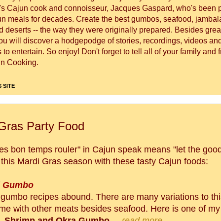
's Cajun cook and connoisseur, Jacques Gaspard, who's been 
un meals for decades. Create the best gumbos, seafood, jambal
 deserts -- the way they were originally prepared. Besides great
you will discover a hodgepodge of stories, recordings, videos a
to entertain. So enjoy! Don't forget to tell all of your family and 
n Cooking.
 SITE
Gras Party Food
es bon temps rouler" in Cajun speak means "let the good 
ll this Mardi Gras season with these tasty Cajun foods:
d Gumbo
gumbo recipes abound. There are many variations to thi
ome with other meats besides seafood. Here is one of my 
, Shrimp and Okra Gumbo
...
read more