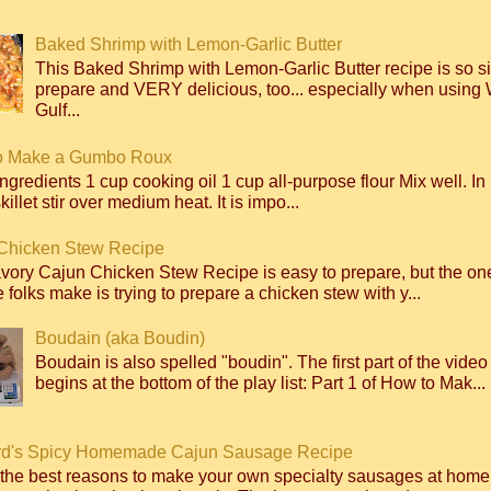
Baked Shrimp with Lemon-Garlic Butter
This Baked Shrimp with Lemon-Garlic Butter recipe is so s
prepare and VERY delicious, too... especially when using 
Gulf...
o Make a Gumbo Roux
ngredients 1 cup cooking oil 1 cup all-purpose flour Mix well. I
killet stir over medium heat. It is impo...
Chicken Stew Recipe
avory Cajun Chicken Stew Recipe is easy to prepare, but the 
 folks make is trying to prepare a chicken stew with y...
Boudain (aka Boudin)
Boudain is also spelled "boudin". The first part of the video
begins at the bottom of the play list: Part 1 of How to Mak...
d's Spicy Homemade Cajun Sausage Recipe
 the best reasons to make your own specialty sausages at home