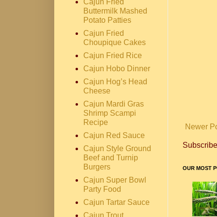
Cajun Fried
Buttermilk Mashed
Potato Patties
Cajun Fried
Choupique Cakes
Cajun Fried Rice
Cajun Hobo Dinner
Cajun Hog’s Head
Cheese
Cajun Mardi Gras
Shrimp Scampi
Recipe
Newer P
Cajun Red Sauce
Subscribe
Cajun Style Ground
Beef and Turnip
Burgers
OUR MOST P
Cajun Super Bowl
Party Food
Cajun Tartar Sauce
Cajun Trout