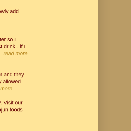
lowly add
er so I
 drink - if I
.
read more
em and they
y allowed
 more
 Visit our
jun foods