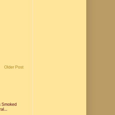
Older Post
ls Smoked
al...